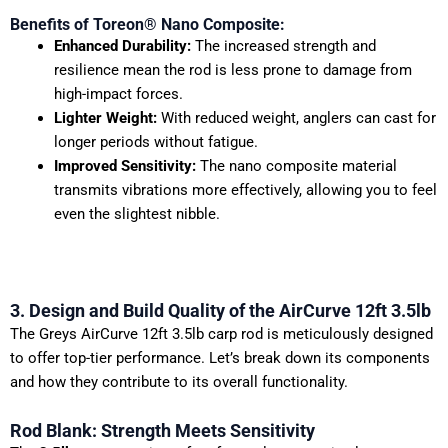
Benefits of Toreon® Nano Composite:
Enhanced Durability:
The increased strength and
resilience mean the rod is less prone to damage from
high-impact forces.
Lighter Weight:
With reduced weight, anglers can cast for
longer periods without fatigue.
Improved Sensitivity:
The nano composite material
transmits vibrations more effectively, allowing you to feel
even the slightest nibble.
3. Design and Build Quality of the AirCurve 12ft 3.5lb
The Greys AirCurve 12ft 3.5lb carp rod is meticulously designed
to offer top-tier performance. Let’s break down its components
and how they contribute to its overall functionality.
Rod Blank: Strength Meets Sensitivity