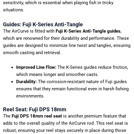
sensitivity, which is essential when playing fish in tricky
situations.
Guides: Fuji K-Series Anti-Tangle
The AirCurve is fitted with
Fuji K-Series Anti-Tangle guides
,
which are renowned for their durability and performance. These
guides are designed to minimize line twist and tangles, ensuring
smooth casting and retrieval.
Improved Line Flow:
The K-Series guides reduce friction,
which means longer and smoother casts.
Durability:
The corrosion-resistant nature of Fuji guides
ensures that they remain functional even in harsh fishing
environments.
Reel Seat: Fuji DPS 18mm
The
Fuji DPS 18mm reel seat
is another premium feature that
adds to the overall quality of the AirCurve rod. This reel seat is
robust, ensuring your reel stays securely in place during those