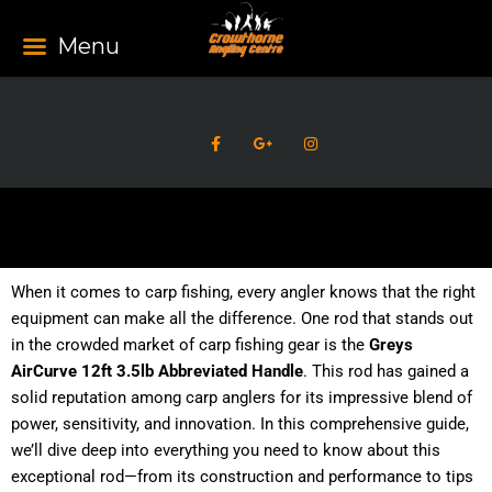
Skip
to
Menu
content
F
G
I
a
o
n
c
o
s
e
g
t
b
l
a
o
e
g
o
-
r
k
p
a
-
l
m
f
u
s
When it comes to carp fishing, every angler knows that the right
-
g
equipment can make all the difference. One rod that stands out
in the crowded market of carp fishing gear is the
Greys
AirCurve 12ft 3.5lb Abbreviated Handle
. This rod has gained a
solid reputation among carp anglers for its impressive blend of
power, sensitivity, and innovation. In this comprehensive guide,
we’ll dive deep into everything you need to know about this
exceptional rod—from its construction and performance to tips