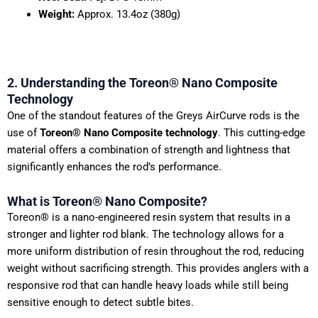
Weight:
Approx. 13.4oz (380g)
2. Understanding the Toreon® Nano Composite
Technology
One of the standout features of the Greys AirCurve rods is the
use of
Toreon® Nano Composite technology
. This cutting-edge
material offers a combination of strength and lightness that
significantly enhances the rod’s performance.
What is Toreon® Nano Composite?
Toreon® is a nano-engineered resin system that results in a
stronger and lighter rod blank. The technology allows for a
more uniform distribution of resin throughout the rod, reducing
weight without sacrificing strength. This provides anglers with a
responsive rod that can handle heavy loads while still being
sensitive enough to detect subtle bites.