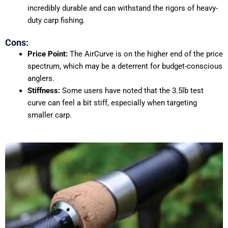
incredibly durable and can withstand the rigors of heavy-
duty carp fishing.
Cons:
Price Point:
The AirCurve is on the higher end of the price
spectrum, which may be a deterrent for budget-conscious
anglers.
Stiffness:
Some users have noted that the 3.5lb test
curve can feel a bit stiff, especially when targeting
smaller carp.