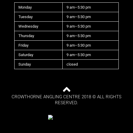
Monday
9 am–5:30 pm
Tuesday
9 am–5:30 pm
Wednesday
9 am–5:30 pm
Thursday
9 am–5:30 pm
Friday
9 am–5:30 pm
Saturday
9 am–5:30 pm
Sunday
closed
CROWTHORNE ANGLING CENTRE 2018 © ALL RIGHTS
RESERVED.