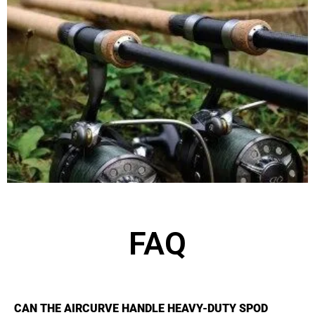
FAQ
CAN THE AIRCURVE HANDLE HEAVY-DUTY SPOD