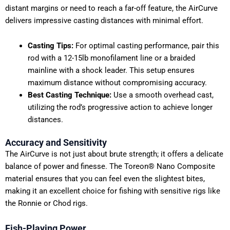
distant margins or need to reach a far-off feature, the AirCurve
delivers impressive casting distances with minimal effort.
Casting Tips:
For optimal casting performance, pair this
rod with a 12-15lb monofilament line or a braided
mainline with a shock leader. This setup ensures
maximum distance without compromising accuracy.
Best Casting Technique:
Use a smooth overhead cast,
utilizing the rod’s progressive action to achieve longer
distances.
Accuracy and Sensitivity
The AirCurve is not just about brute strength; it offers a delicate
balance of power and finesse. The Toreon® Nano Composite
material ensures that you can feel even the slightest bites,
making it an excellent choice for fishing with sensitive rigs like
the Ronnie or Chod rigs.
Fish-Playing Power