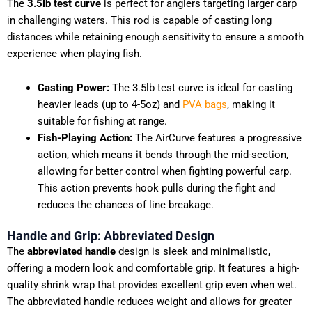
The
3.5lb test curve
is perfect for anglers targeting larger carp
in challenging waters. This rod is capable of casting long
distances while retaining enough sensitivity to ensure a smooth
experience when playing fish.
Casting Power:
The 3.5lb test curve is ideal for casting
heavier leads (up to 4-5oz) and
PVA bags
, making it
suitable for fishing at range.
Fish-Playing Action:
The AirCurve features a progressive
action, which means it bends through the mid-section,
allowing for better control when fighting powerful carp.
This action prevents hook pulls during the fight and
reduces the chances of line breakage.
Handle and Grip: Abbreviated Design
The
abbreviated handle
design is sleek and minimalistic,
offering a modern look and comfortable grip. It features a high-
quality shrink wrap that provides excellent grip even when wet.
The abbreviated handle reduces weight and allows for greater