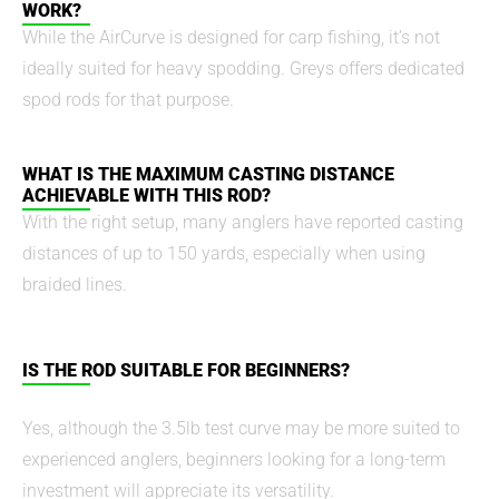
WORK?
While the AirCurve is designed for carp fishing, it’s not
ideally suited for heavy spodding. Greys offers dedicated
spod rods for that purpose.
WHAT IS THE MAXIMUM CASTING DISTANCE
ACHIEVABLE WITH THIS ROD?
With the right setup, many anglers have reported casting
distances of up to 150 yards, especially when using
braided lines.
IS THE ROD SUITABLE FOR BEGINNERS?
Yes, although the 3.5lb test curve may be more suited to
experienced anglers, beginners looking for a long-term
investment will appreciate its versatility.