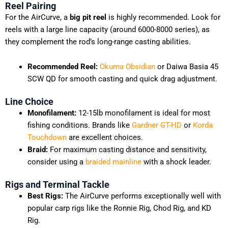
Reel Pairing
For the AirCurve, a
big pit reel
is highly recommended. Look for
reels with a large line capacity (around 6000-8000 series), as
they complement the rod’s long-range casting abilities.
Recommended Reel:
Okuma Obsidian
or Daiwa Basia 45
SCW QD for smooth casting and quick drag adjustment.
Line Choice
Monofilament:
12-15lb monofilament is ideal for most
fishing conditions. Brands like
Gardner GT-HD
or
Korda
Touchdown
are excellent choices.
Braid:
For maximum casting distance and sensitivity,
consider using a
braided mainline
with a shock leader.
Rigs and Terminal Tackle
Best Rigs:
The AirCurve performs exceptionally well with
popular carp rigs like the Ronnie Rig, Chod Rig, and KD
Rig.