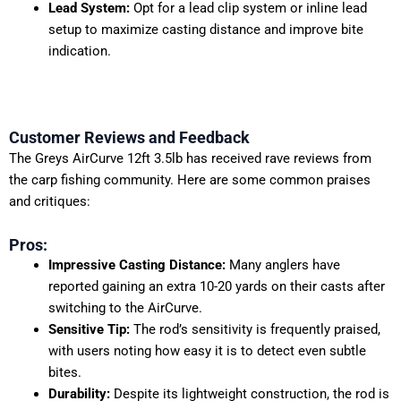
Lead System:
Opt for a lead clip system or inline lead
setup to maximize casting distance and improve bite
indication.
Customer Reviews and Feedback
The Greys AirCurve 12ft 3.5lb has received rave reviews from
the carp fishing community. Here are some common praises
and critiques:
Pros:
Impressive Casting Distance:
Many anglers have
reported gaining an extra 10-20 yards on their casts after
switching to the AirCurve.
Sensitive Tip:
The rod’s sensitivity is frequently praised,
with users noting how easy it is to detect even subtle
bites.
Durability:
Despite its lightweight construction, the rod is