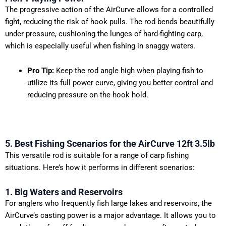
The progressive action of the AirCurve allows for a controlled
fight, reducing the risk of hook pulls. The rod bends beautifully
under pressure, cushioning the lunges of hard-fighting carp,
which is especially useful when fishing in snaggy waters.
Pro Tip:
Keep the rod angle high when playing fish to
utilize its full power curve, giving you better control and
reducing pressure on the hook hold.
5. Best Fishing Scenarios for the AirCurve 12ft 3.5lb
This versatile rod is suitable for a range of carp fishing
situations. Here’s how it performs in different scenarios:
1. Big Waters and Reservoirs
For anglers who frequently fish large lakes and reservoirs, the
AirCurve’s casting power is a major advantage. It allows you to