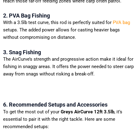
reach those far-off feeding zones where carp often patrol.
2. PVA Bag Fishing
With a 3.5lb test curve, this rod is perfectly suited for
PVA bag
setups. The added power allows for casting heavier bags
without compromising on distance.
3. Snag Fishing
The AirCurve’s strength and progressive action make it ideal for
fishing in snaggy areas. It offers the power needed to steer carp
away from snags without risking a break-off.
6. Recommended Setups and Accessories
To get the most out of your
Greys AirCurve 12ft 3.5lb
, it’s
essential to pair it with the right tackle. Here are some
recommended setups: