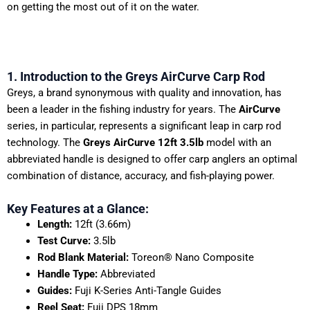
on getting the most out of it on the water.
1. Introduction to the Greys AirCurve Carp Rod
Greys, a brand synonymous with quality and innovation, has
been a leader in the fishing industry for years. The
AirCurve
series, in particular, represents a significant leap in carp rod
technology. The
Greys AirCurve 12ft 3.5lb
model with an
abbreviated handle is designed to offer carp anglers an optimal
combination of distance, accuracy, and fish-playing power.
Key Features at a Glance:
Length:
12ft (3.66m)
Test Curve:
3.5lb
Rod Blank Material:
Toreon® Nano Composite
Handle Type:
Abbreviated
Guides:
Fuji K-Series Anti-Tangle Guides
Reel Seat:
Fuji DPS 18mm