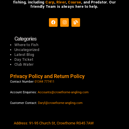
fishing, including
Carp
,
River
,
Coarse
, and Predator. Our
friendly Team is always here to help.
F
I
B
a
n
l
c
s
o
e
t
g
b
a
Categories
o
g
Where to Fish
o
r
Uncategorized
k
a
m
Latest Blog
Day Ticket
Club Water
Privacy Policy and Return Policy
Contact Number
01344 777411
Account Enquiries:
Accounts@crowthorne-angling.com
Customer Contact:
Daryl@crowthorne-angling.com
Address: 91-95 Church St, Crowthorne RG45 7AW