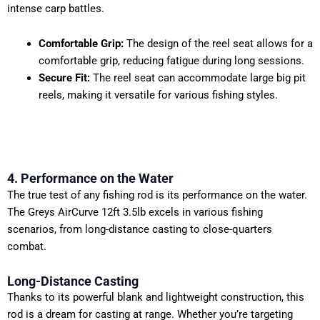
intense carp battles.
Comfortable Grip:
The design of the reel seat allows for a
comfortable grip, reducing fatigue during long sessions.
Secure Fit:
The reel seat can accommodate large big pit
reels, making it versatile for various fishing styles.
4. Performance on the Water
The true test of any fishing rod is its performance on the water.
The Greys AirCurve 12ft 3.5lb excels in various fishing
scenarios, from long-distance casting to close-quarters
combat.
Long-Distance Casting
Thanks to its powerful blank and lightweight construction, this
rod is a dream for casting at range. Whether you’re targeting