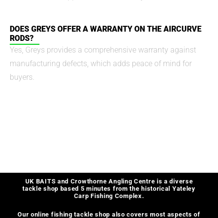
DOES GREYS OFFER A WARRANTY ON THE AIRCURVE
RODS?
Yes, Greys provides a comprehensive warranty against
manufacturing defects, which adds peace of mind for
buyers.
UK BAITS and Crowthorne Angling Centre is a diverse
tackle shop based 5 minutes from the historical Yateley
Carp Fishing Complex.
Our online fishing tackle shop also covers most aspects of